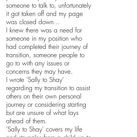
someone to talk to, unfortunately
it got taken off and my page
was closed down...
I knew there was a need for
someone in my position who
had completed their journey of
transition, someone people to
go to with any issues or
concerns they may have.
I wrote 'Sally to Shay'
regarding my transition to assist
others on their own personal
journey or considering starting
but are unsure of what lays
ahead of them.
'Sally to Shay' covers my life