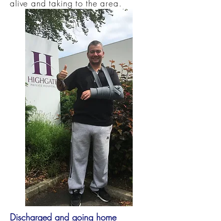
alive and taking to the area.
Discharged and going home