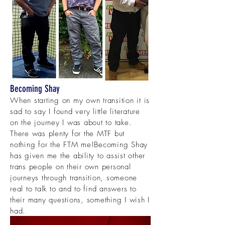
Becoming Shay
When starting on my own transition it is
sad to say I found very little literature
on the journey I was about to take.
There was plenty for the MTF but
nothing for the FTM me!
Becoming Shay
has given me the ability to assist other
trans people on their own personal
journeys through transition, someone
real to talk to and to find answers to
their many questions, something I wish I
had.