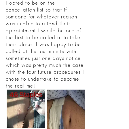
I opted to be on the
cancellation list so that if
someone for whatever reason
was unable to attend their
appointment I would be one of
the first to be called in to take
their place. I was happy to be
called at the last minute with
sometimes just one days notice
which was pretty much the case
with the four future procedures I
chose to undertake to become
the real me!