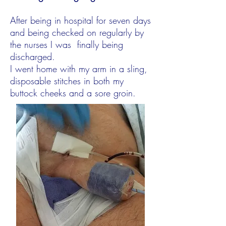
After being in hospital for seven days
and being checked on regularly by
the nurses I was finally being
discharged.
I went home with my arm in a sling,
disposable stitches in both my
buttock cheeks and a sore groin.