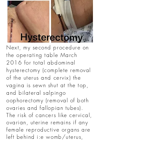
Next, my second procedure on
the operating table March
2016 for total abdominal
hysterectomy (complete removal
of the uterus and cervix) the
vagina is sewn shut at the top,
and bilateral salpingo
oophorectomy (removal of both
ovaries and fallopian tubes).
The risk of cancers like cervical,
ovarian, uterine remains if any
female reproductive organs are
left behind i:e womb/uterus,