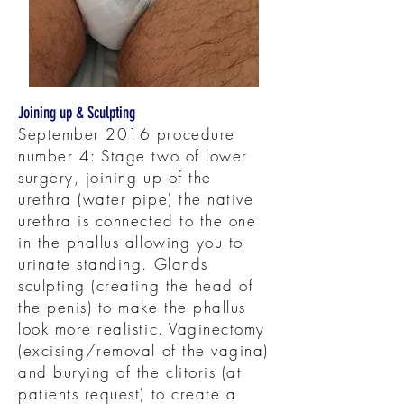
Joining up & Sculpting
September 2016 procedure
number 4: Stage two of lower
surgery, joining up of the
urethra (water pipe) the native
urethra is connected to the one
in the phallus allowing you to
urinate standing. Glands
sculpting (creating the head of
the penis) to make the phallus
look more realistic. Vaginectomy
(excising/removal of the vagina)
and burying of the clitoris (at
patients request) to create a