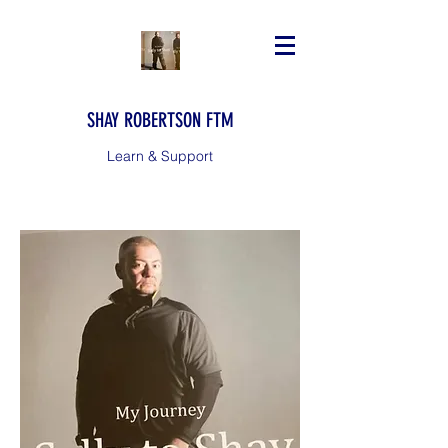
SHAY ROBERTSON FTM
Learn & Support