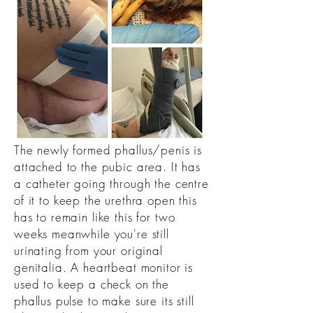
The newly formed phallus/penis is
attached to the pubic area. It has
a catheter going through the centre
of it to keep the urethra open this
has to remain like this for two
weeks meanwhile you're still
urinating from your original
genitalia. A heartbeat monitor is
used to keep a check on the
phallus pulse to make sure its still