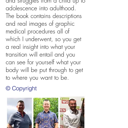
and struggles from a child up to
adolescence into adulthood.
The book contains descriptions
and real images of graphic
medical procedures all of
which I underwent, so you get
a real insight into what your
transition will entail and you
can see for yourself what your
body will be put through to get
to where you want to be.
© Copyright