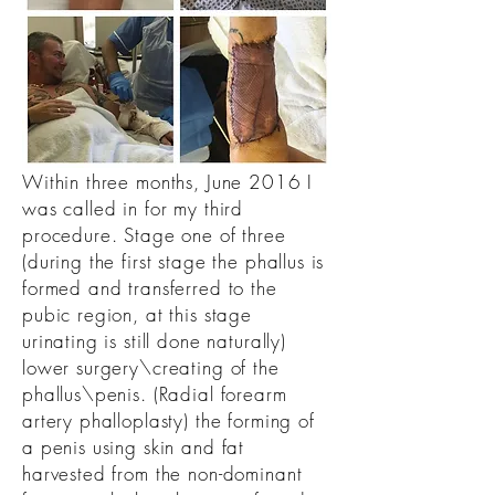
Within three months, June 2016 I
was called in for my third
procedure. Stage one of three
(during the first stage the phallus is
formed and transferred to the
pubic region, at this stage
urinating is still done naturally)
lower surgery\creating of the
phallus\penis. (Radial forearm
artery phalloplasty) the forming of
a penis using skin and fat
harvested from the non-dominant