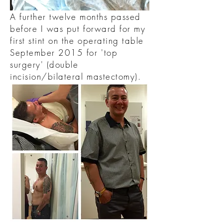
A further twelve months passed
before I was put forward for my
first stint on the operating table
September 2015 for 'top
surgery' (double
incision/bilateral mastectomy).