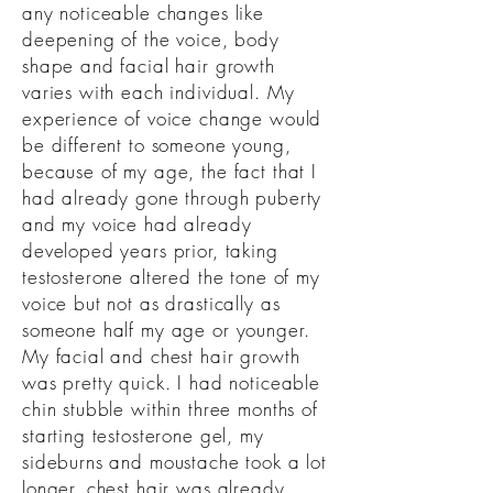
any noticeable changes like
deepening of the voice, body
shape and facial hair growth
varies with each individual.
My
experience of voice change would
be different to someone young,
because of my age, the fact that I
had already gone through puberty
and my voice had already
developed years prior, taking
testosterone altered the tone of my
voice but not as drastically as
someone half my age or younger.
My facial and chest hair growth
was pretty quick. I had noticeable
chin stubble within three months of
starting testosterone gel, my
sideburns and moustache took a lot
longer, chest hair was already