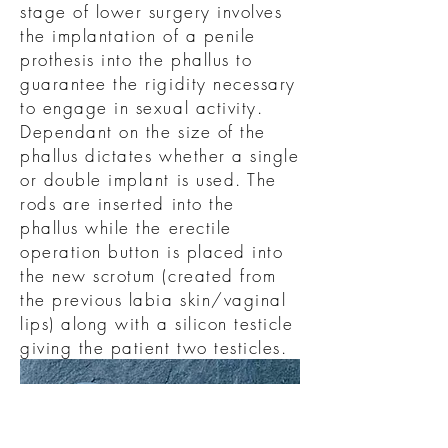
stage of lower surgery involves
the implantation of a penile
prothesis into the phallus to
guarantee the rigidity necessary
to engage in sexual activity.
Dependant on the size of the
phallus dictates whether a single
or double implant is used. The
rods are inserted into the
phallus while the erectile
operation button is placed into
the new scrotum (created from
the previous labia skin/vaginal
lips) along with a silicon testicle
giving the patient two testicles.