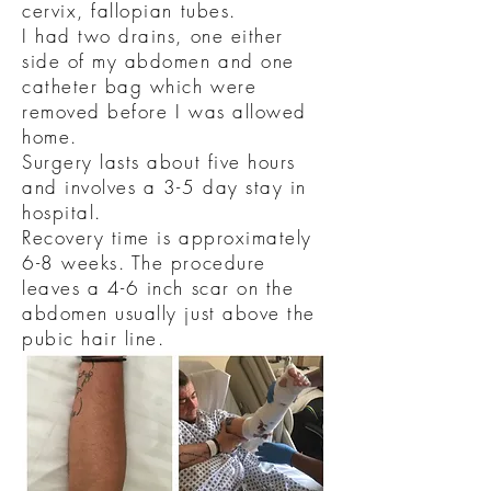
cervix, fallopian tubes.
I had two drains, one either
side of my abdomen and one
catheter bag which were
removed before I was allowed
home.
Surgery lasts about five hours
and involves a 3-5 day stay in
hospital.
Recovery time is approximately
6-8 weeks. The procedure
leaves a 4-6 inch scar on the
abdomen usually just above the
pubic hair line.