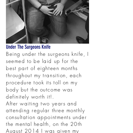
Under The Surgeons Knife
Being under the surgeons knife, I
seemed to be laid up for the
best part of eighteen months
throughout my transition, each
procedure took its toll on my
body but the outcome was
definitely worth it!.
After waiting two years and
attending regular three monthly
consultation appointments under
the mental health, on the 20th
August 2014 I was given my