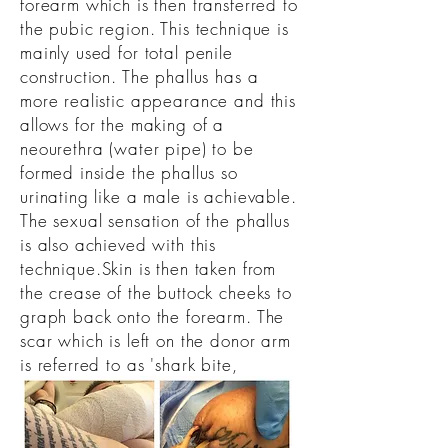
forearm which is then transferred to
the pubic region. This technique is
mainly used for total penile
construction. The phallus has a
more realistic appearance and this
allows for the making of a
neourethra (water pipe) to be
formed inside the phallus so
urinating like a male is achievable.
The sexual sensation of the phallus
is also achieved with this
technique.
Skin is then taken from
the crease of the buttock cheeks to
graph back onto the forearm. The
scar which is left on the donor arm
is referred to as 'shark bite,