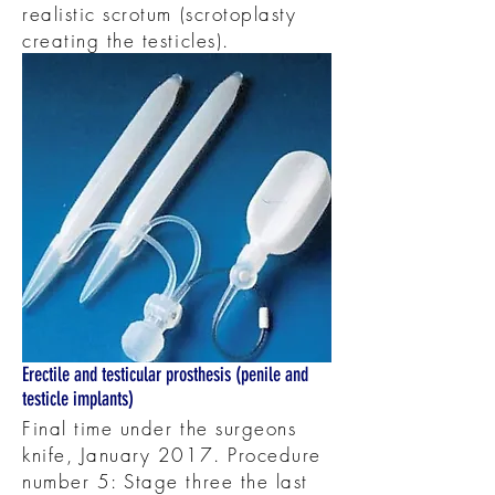
realistic scrotum (scrotoplasty
creating the testicles).
Erectile and testicular prosthesis (penile and
testicle implants)
Final time under the surgeons
knife, January 2017. Procedure
number 5: Stage three the last