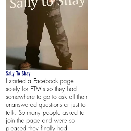
Sally To Shay
I started a Facebook page
solely for FTM's so they had
somewhere to go to ask all their
unanswered questions or just to
talk. So many people asked to
join the page and were so
pleased they finally had