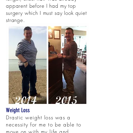
apparent before I had my top
surgery which I must say look quiet
strange.
Weight Loss
Drastic weight loss was a
necessity for me to be able to
move on with my life and