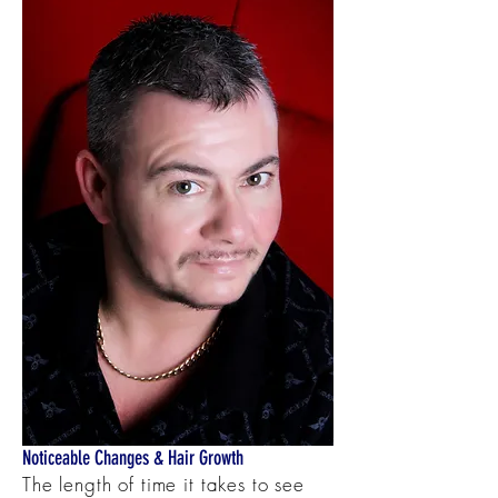
Noticeable Changes & Hair Growth
The length of time it takes to see