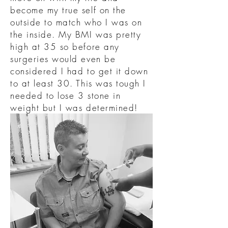
become my true self on the
outside to match who I was on
the inside. My BMI was pretty
high at 35 so before any
surgeries would even be
considered I had to get it down
to at least 30. This was tough I
needed to lose 3 stone in
weight but I was determined!