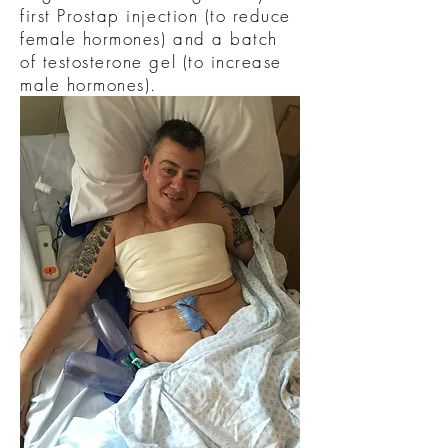
first Prostap injection (to reduce
female hormones) and a batch
of testosterone gel (to increase
male hormones).