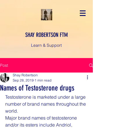
SHAY ROBERTSON FTM
Learn & Support
Post
Shay Robertson
Sep 28, 2019
1 min read
Names of Testosterone drugs
Testosterone is marketed under a large 
number of brand names throughout the 
world.
Major brand names of testosterone 
and/or its esters include Andriol, 