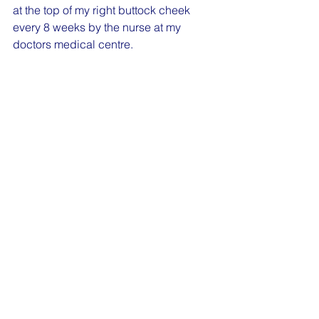
at the top of my right buttock cheek 
every 8 weeks by the nurse at my 
doctors medical centre.   