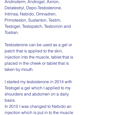
Androderm, Androgel, Axiron, 
Delatestryl, Depo-Testosterone, 
Intrinsa, Nebido, Omnadren, 
Primoteston, Sustanton, Testim, 
Testogel, Testopatch, Testoviron and 
Tostran.
Testosterone can be used as a gel or 
patch that is applied to the skin, 
injection into the muscle, tablet that is 
placed in the cheek or tablet that is 
taken by mouth.
I started my testosterone in 2014 with 
Testogel a gel which I applied to my 
shoulders and abdomen on a daily 
basis.
In 2015 I was changed to Nebido an 
injection which is put in to the muscle 