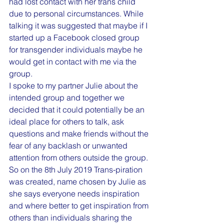
had lost contact with her trans child 
due to personal circumstances. While 
talking it was suggested that maybe if I 
started up a Facebook closed group 
for transgender individuals maybe he 
would get in contact with me via the 
group.
I spoke to my partner Julie about the 
intended group and together we 
decided that it could potentially be an 
ideal place for others to talk, ask 
questions and make friends without the 
fear of any backlash or unwanted 
attention from others outside the group.
So on the 8th July 2019 Trans-piration 
was created, name chosen by Julie as 
she says everyone needs inspiration 
and where better to get inspiration from 
others than individuals sharing the 