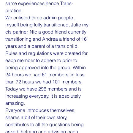
same experiences hence Trans-
piration.
We enlisted three admin people , 
myself being fully transitioned, Julie my 
cis partner, Nic a good friend currently 
transitioning and Andrea a friend of 16 
years and a parent of a trans child.
Rules and regulations were created for 
each member to adhere to prior to 
being approved into the group. Within 
24 hours we had 61 members, in less 
than 72 hours we had 101 members. 
Today we have 296 members and is 
increasing everyday, it is absolutely 
amazing.
Everyone introduces themselves, 
shares a bit of their own story, 
contributes to all the questions being 
asked, helping and advising each 