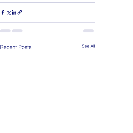
See All
Recent Posts