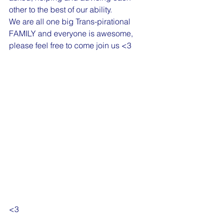
other to the best of our ability. 
We are all one big Trans-pirational 
FAMILY and everyone is awesome, 
please feel free to come join us <3 
<3