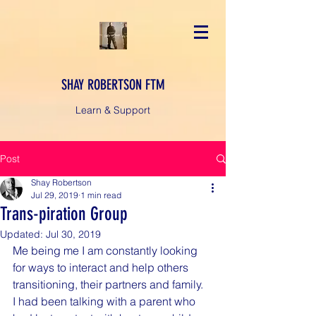
SHAY ROBERTSON FTM
Learn & Support
Post
Shay Robertson
Jul 29, 2019
1 min read
Trans-piration Group
Updated:
Jul 30, 2019
Me being me I am constantly looking 
for ways to interact and help others 
transitioning, their partners and family. 
I had been talking with a parent who 